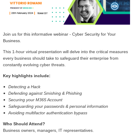
Join us for this informative webinar - Cyber Security for Your
Business.
This 1-hour virtual presentation will delve into the critical measures
every business should take to safeguard their enterprise from
constantly evolving cyber threats.
Key highlights include:
Detecting a Hack
Defending against Smishing & Phishing
Securing your M365 Account
Safeguarding your passwords & personal information
Avoiding multifactor authentication bypass
Who Should Attend?
Business owners, managers, IT representatives.