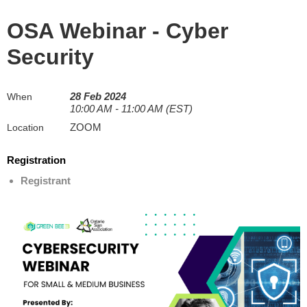
OSA Webinar - Cyber
Security
28 Feb 2024
When
10:00 AM - 11:00 AM (EST)
ZOOM
Location
Registration
Registrant