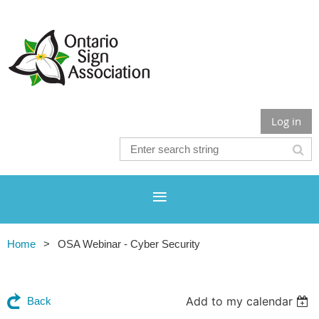
Log in
Home
OSA Webinar - Cyber Security
Add to my calendar
Back