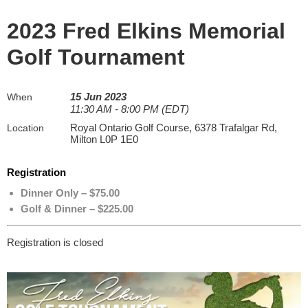
2023 Fred Elkins Memorial
Golf Tournament
15 Jun 2023
When
11:30 AM - 8:00 PM (EDT)
Royal Ontario Golf Course, 6378 Trafalgar Rd,
Location
Milton L0P 1E0
Registration
Dinner Only – $75.00
Golf & Dinner – $225.00
Registration is closed