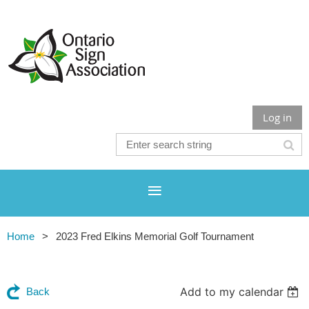
Log in
Home
2023 Fred Elkins Memorial Golf Tournament
Add to my calendar
Back