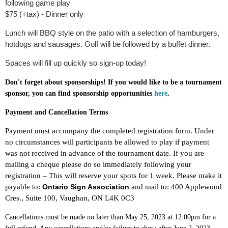
following game play
$75 (+tax) - Dinner only
Lunch will BBQ style on the patio with a selection of hamburgers,
hotdogs and sausages. Golf will be followed by a buffet dinner.
Spaces will fill up quickly so sign-up today!
Don't forget about sponsorships! If you would like to be a tournament
sponsor, you can find sponsorship opportunities
here
.
Payment and Cancellation Terms
Payment must accompany the completed registration form. Under
no circumstances will participants be allowed to play if payment
was not received in advance of the tournament date. If you are
mailing a cheque please do so immediately following your
registration – This will reserve your spots for 1 week. Please make it
payable to:
Ontario Sign Association
and mail to: 400 Applewood
Cres., Suite 100, Vaughan, ON L4K 0C3
Cancellations must be made no later than May 25, 2023 at 12:00pm for a