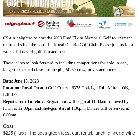
OSA is delighted to host the 2023 Fred Elkins Memorial Golf tournament
on June 15th at the beautiful Royal Ontario Golf Club. Please join us for a
wonderful day of golf, fun and food.
There is lots to look forward to including competitions for hole-in-one,
longest drive and closest to the pin, 50/50 draw, prizes and more!
Date:
June 15, 2023
Location:
Royal Ontario Golf Course, 6378 Trafalgar Rd., Milton, ON,
L0P 1E0
Registration Timeline:
Registration will begin at 11:30am followed by
lunch at 12:00pm and shot-gun start at 1:00pm. Dinner will be served at
6:00pm.
Cost:
$225 (+tax) - Includes green fees, cart rental, lunch, dinner & wine