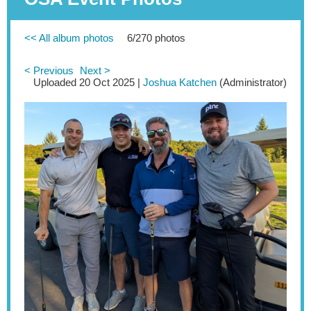
<< All album photos
6/270 photos
< Previous
Next >
Uploaded 20 Oct 2025 |
Joshua Katchen
(Administrator)