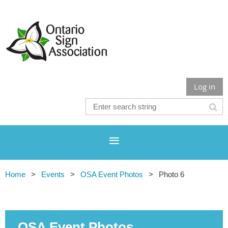
Log in
Home
Events
OSA Event Photos
Photo 6
OSA Event Photos