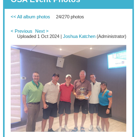
<< All album photos
24/270 photos
< Previous
Next >
Uploaded 1 Oct 2024 |
Joshua Katchen
(Administrator)