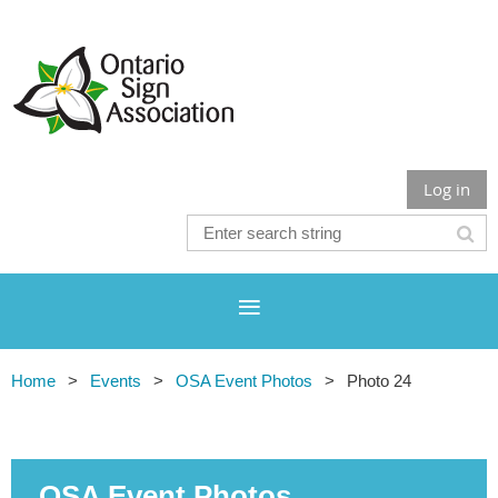
Log in
Home
Events
OSA Event Photos
Photo 24
OSA Event Photos